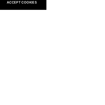
ACCEPT COOKIES
All Golf Gear
Shop All