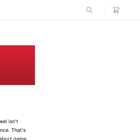
eel isn't
ance. That's
t short game