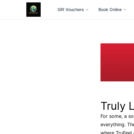
Gift Vouchers
Book Online
Truly 
For some, a sof
everything. The
where TruFeel 