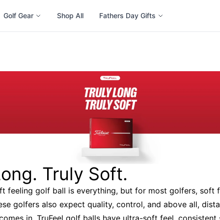
Golf Gear
Shop All
Fathers Day Gifts
Long. Truly Soft.
t feeling golf ball is everything, but for most golfers, soft f
se golfers also expect quality, control, and above all, dist
comes in. TruFeel golf balls have ultra-soft feel, consisten