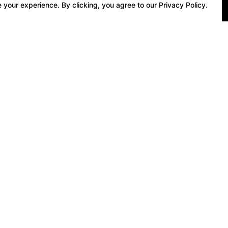
 your experience. By clicking, you agree to our Privacy Policy.
 Gift Vouchers
Book Online
 Shop Gift Vouchers
Private Tuition
f Tuition Gift Vouchers
Group Tuition
f Round Gift Vouchers