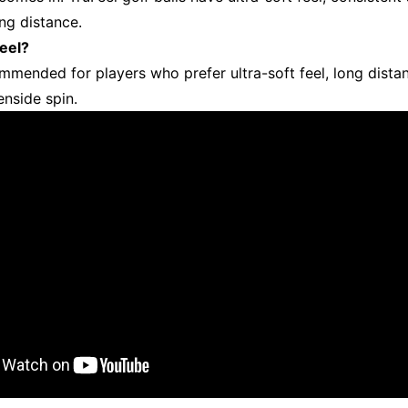
ong distance.
eel?
ommended for players who prefer ultra-soft feel, long dista
enside spin.