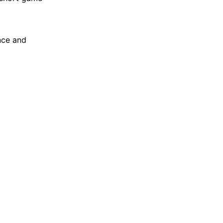
nce and