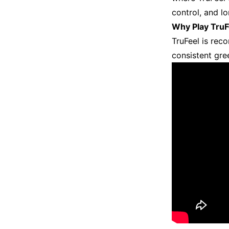
control, and l
Why Play TruF
TruFeel is rec
consistent gre