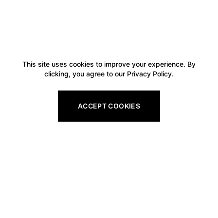
This site uses cookies to improve your experience. By
clicking, you agree to our Privacy Policy.
ACCEPT COOKIES
Footer
Legal
All Gift Vouchers
Privacy Policy
Pro Shop Gift Vouchers