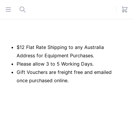
Open menu
Search
$12 Flat Rate Shipping to any Australia
Address for Equipment Purchases.
Please allow 3 to 5 Working Days.
Gift Vouchers are freight free and emailed
once purchased online.