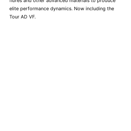
fibres and other advanced materials to produce
elite performance dynamics. Now including the
Tour AD VF.