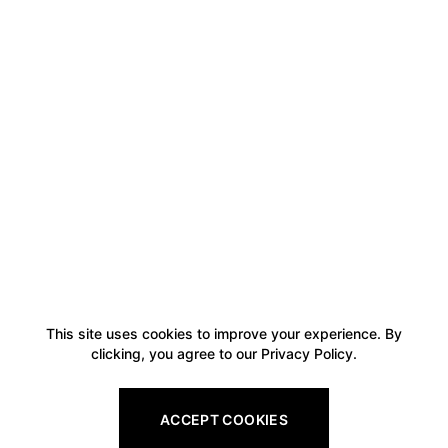
This site uses cookies to improve your experience. By
clicking, you agree to our Privacy Policy.
ACCEPT COOKIES