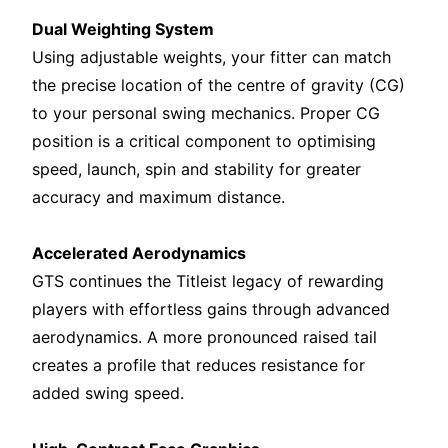
Dual Weighting System
Using adjustable weights, your fitter can match
the precise location of the centre of gravity (CG)
to your personal swing mechanics. Proper CG
position is a critical component to optimising
speed, launch, spin and stability for greater
accuracy and maximum distance.
Accelerated Aerodynamics
GTS continues the Titleist legacy of rewarding
players with effortless gains through advanced
aerodynamics. A more pronounced raised tail
creates a profile that reduces resistance for
added swing speed.