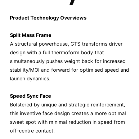
Product Technology Overviews
Split Mass Frame
A structural powerhouse, GTS transforms driver
design with a full thermoform body that
simultaneously pushes weight back for increased
stability/MOI and forward for optimised speed and
launch dynamics.
Speed Sync Face
Bolstered by unique and strategic reinforcement,
this inventive face design creates a more optimal
sweet spot with minimal reduction in speed from
off-centre contact.