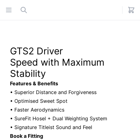
Open menu
Search
GTS2 Driver
Speed with Maximum
Stability
Features & Benefits
• Superior Distance and Forgiveness
• Optimised Sweet Spot
• Faster Aerodynamics
• SureFit Hosel + Dual Weighting System
• Signature Titleist Sound and Feel
Book a Fitting