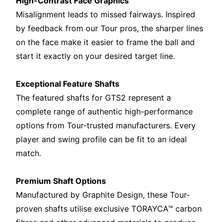
High-Contrast Face Graphics
Misalignment leads to missed fairways. Inspired
by feedback from our Tour pros, the sharper lines
on the face make it easier to frame the ball and
start it exactly on your desired target line.
Exceptional Feature Shafts
The featured shafts for GTS2 represent a
complete range of authentic high-performance
options from Tour-trusted manufacturers. Every
player and swing profile can be fit to an ideal
match.
Premium Shaft Options
Manufactured by Graphite Design, these Tour-
proven shafts utilise exclusive TORAYCA™ carbon