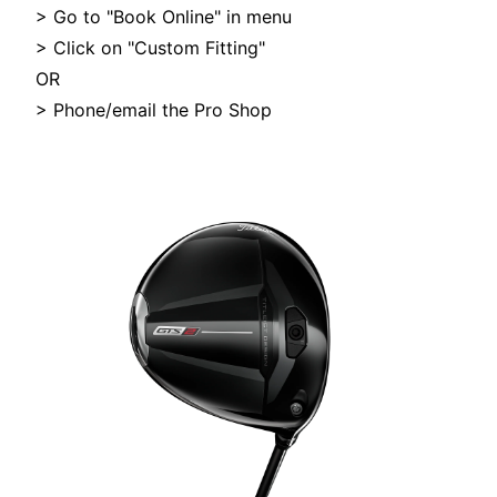
> Go to "Book Online" in menu
> Click on "Custom Fitting"
OR
> Phone/email the Pro Shop