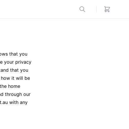
ows that you
e your privacy
tand that you
how it will be
m the home
nd through our
t.au with any