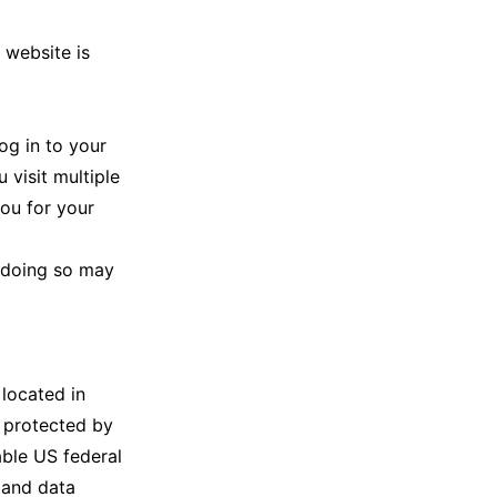
 website is
og in to your
 visit multiple
you for your
t doing so may
 located in
s protected by
able US federal
 and data