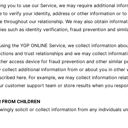
ing you to use our Service, we may require additional info
 to verify your identity, address or other information or t
 throughout our relationship. We may also obtain informa
ies such as identity verification, fraud prevention and simil
sing the YGP ONLINE Service, we collect information abou
ctions and trust relationships and we may collect informat
her access device for fraud prevention and other similar p
y collect additional information from or about you in other
escribed here. For example, we may collect information rela
ur customer support team or store results when you respon
 FROM CHILDREN
ingly solicit or collect information from any individuals u