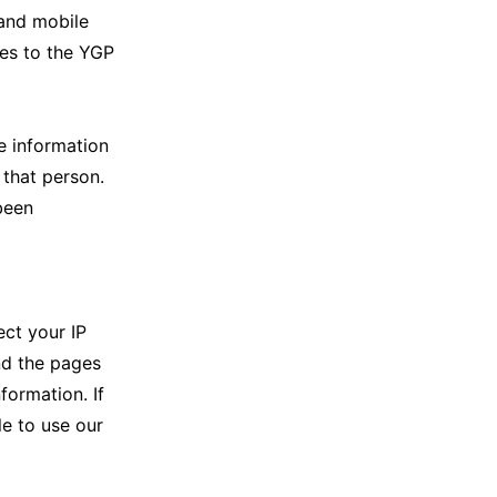
 and mobile
ies to the YGP
e information
 that person.
been
ect your IP
nd the pages
formation. If
le to use our