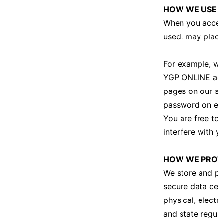
HOW WE USE
When you acces
used, may plac
For example, w
YGP ONLINE acc
pages on our s
password on e
You are free t
interfere with 
HOW WE PROT
We store and p
secure data ce
physical, elec
and state regu