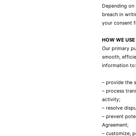
Depending on w
breach in writi
your consent f
HOW WE USE 
Our primary pu
smooth, effici
information to:
– provide the 
– process tran
activity;
– resolve disp
– prevent poten
Agreement;
– customize, p