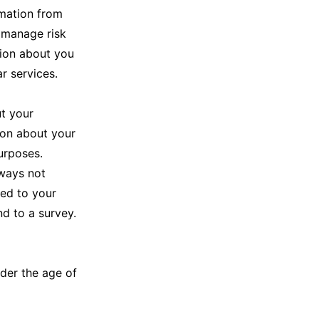
rmation from
o manage risk
tion about you
ar services.
t your
ion about your
urposes.
 ways not
ted to your
d to a survey.
nder the age of