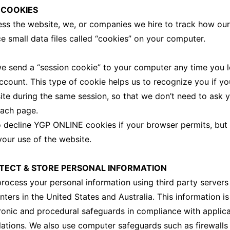
 COOKIES
s the website, we, or companies we hire to track how our
e small data files called “cookies” on your computer.
e send a “session cookie” to your computer any time you l
ount. This type of cookie helps us to recognize you if you
ite during the same session, so that we don’t need to ask 
ach page.
o decline YGP ONLINE cookies if your browser permits, bu
your use of the website.
ECT & STORE PERSONAL INFORMATION
rocess your personal information using third party servers
nters in the United States and Australia. This information i
tronic and procedural safeguards in compliance with applic
lations. We also use computer safeguards such as firewalls