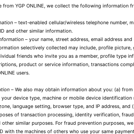
e from YGP ONLINE, we collect the following information f
mation
– text-enabled cellular/wireless telephone number, m
ID and other similar information.
Information
– your name, street address, email address and 
formation selectively collected may include, profile picture
ividual friends who invite you as a member, profile type in
riptions, product or service information, transactions comp
ONLINE users.
ation –
We also may obtain information about you: (a) from
 your device type, machine or mobile device identification
 zone, language setting, browser type, and IP address, and (
poses of transaction processing, identity verification, frau
 other similar purposes. For fraud prevention purposes, we
ID with the machines of others who use your same payment