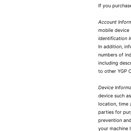
If you purchas
Account Infor
mobile device 
Identification 
In addition, in
numbers of ind
including desc
to other YGP 
Device Inform
device such as
location, time
parties for pur
prevention and
your machine 