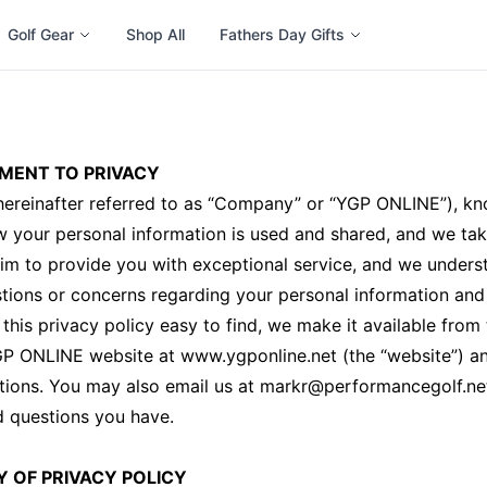
Golf Gear
Shop All
Fathers Day Gifts
MENT TO PRIVACY
ereinafter referred to as “Company” or “YGP ONLINE”), kn
 your personal information is used and shared, and we tak
aim to provide you with exceptional service, and we unders
ions or concerns regarding your personal information and 
this privacy policy easy to find, we make it available fro
GP ONLINE website at www.ygponline.net (the “website”) a
tions. You may also email us at markr@performancegolf.ne
d questions you have.
Y OF PRIVACY POLICY