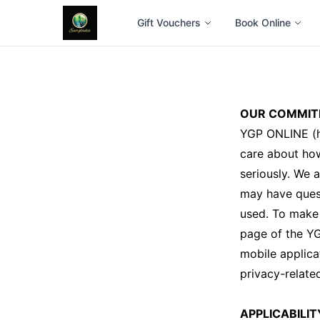
Gift Vouchers
Book Online
OUR COMMIT
YGP ONLINE (h
care about how
seriously. We 
may have quest
used. To make 
page of the Y
mobile applica
privacy-relate
APPLICABILIT