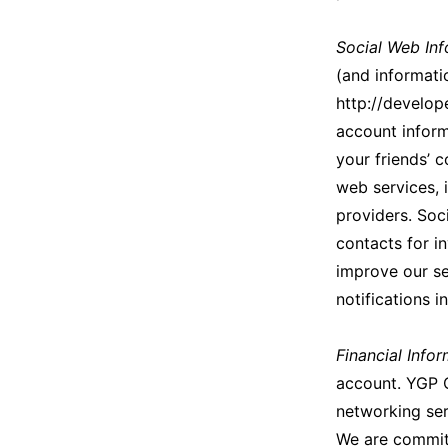
Social Web Inf
(and informati
http://develo
account inform
your friends’ 
web services, 
providers. Soc
contacts for i
improve our se
notifications i
Financial Info
account. YGP O
networking serv
We are committ