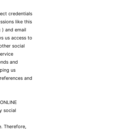
ect credentials
sions like this
 ) and email
ws us access to
other social
service
iends and
lping us
preferences and
P ONLINE
y social
. Therefore,