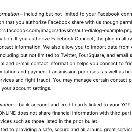
ormation
– including but not limited to your Facebook conn
on that you authorize Facebook share with us though permis
pers.facebook.com/images/devsite/auth-dialog-example.png
ation. If you authorize Facebook Connect, the plug in allo
contact information. We also allow you to import data from 
including but not limited to Twitter, FourSquare, and email 
ial and e-mail contact information helps you connect to fr
nvitation and payment transmission purposes (as well as he
rvices and fight fraud). You may manage certain contact 
n your account settings.
rmation
– bank account and credit cards linked to your YG
NLINE does not share financial information with third part
ices such as those listed in the prior bullet.
ed to providing a safe, secure and all around great service