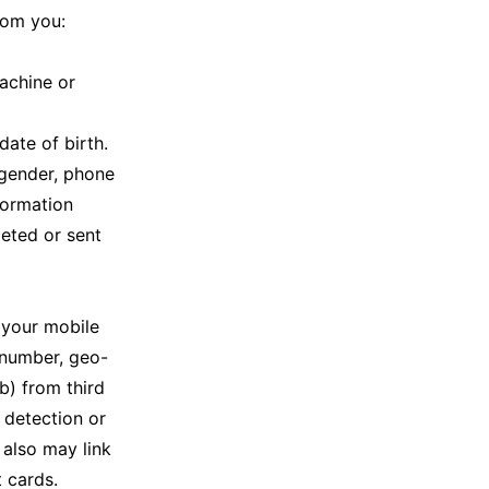
rom you:
achine or
date of birth.
, gender, phone
formation
leted or sent
 your mobile
 number, geo-
b) from third
d detection or
 also may link
 cards.