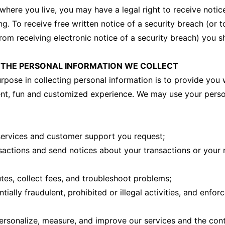
here you live, you may have a legal right to receive notice
ng. To receive free written notice of a security breach (or 
rom receiving electronic notice of a security breach) you sh
THE PERSONAL INFORMATION WE COLLECT
rpose in collecting personal information is to provide you w
ent, fun and customized experience. We may use your pers
services and customer support you request;
sactions and send notices about your transactions or your
utes, collect fees, and troubleshoot problems;
tially fraudulent, prohibited or illegal activities, and enfor
ersonalize, measure, and improve our services and the con