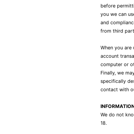
before permitt
you we can use
and compliance
from third part
When you are u
account transa
computer or ot
Finally, we ma
specifically d
contact with o
INFORMATION
We do not know
18.