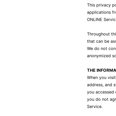
This privacy p
applications f
ONLINE Servic
Throughout thi
that can be as
We do not cons
anonymized so t
THE INFORMA
When you visit
address, and s
you accessed o
you do not agr
Service.