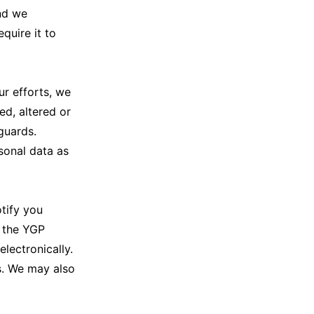
and we
quire it to
r efforts, we
d, altered or
guards.
sonal data as
tify you
g the YGP
ectronically.
s. We may also