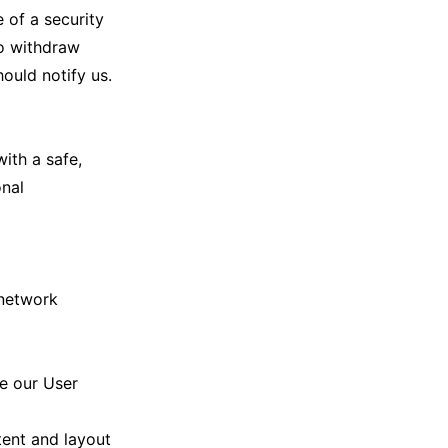
 of a security
to withdraw
ould notify us.
ith a safe,
onal
 network
ce our User
tent and layout