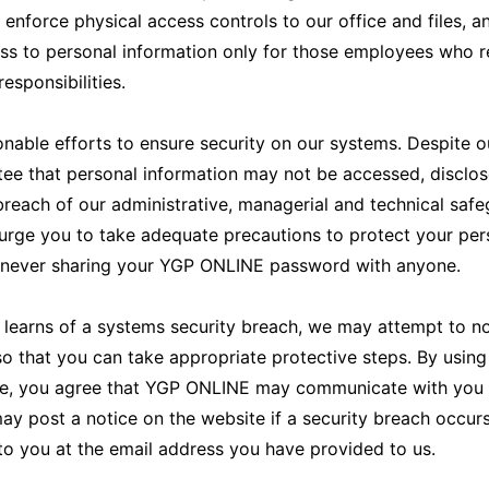
 enforce physical access controls to our office and files, 
ss to personal information only for those employees who re
 responsibilities.
able efforts to ensure security on our systems. Despite ou
ee that personal information may not be accessed, disclose
reach of our administrative, managerial and technical safe
urge you to take adequate precautions to protect your per
g never sharing your YGP ONLINE password with anyone.
learns of a systems security breach, we may attempt to no
 so that you can take appropriate protective steps. By usin
e, you agree that YGP ONLINE may communicate with you el
 post a notice on the website if a security breach occur
to you at the email address you have provided to us.