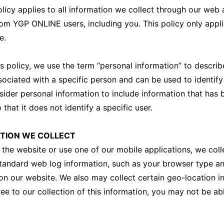
olicy applies to all information we collect through our web
rom YGP ONLINE users, including you. This policy only appl
e.
s policy, we use the term “personal information” to describ
sociated with a specific person and can be used to identify
ider personal information to include information that has 
hat it does not identify a specific user.
TION WE COLLECT
 the website or use one of our mobile applications, we coll
tandard web log information, such as your browser type a
n our website. We also may collect certain geo-location in
ee to our collection of this information, you may not be ab