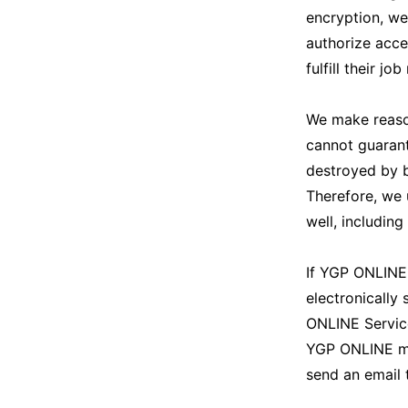
encryption, we
authorize acce
fulfill their job
We make reason
cannot guarant
destroyed by b
Therefore, we 
well, includin
If YGP ONLINE 
electronically
ONLINE Servic
YGP ONLINE may
send an email 