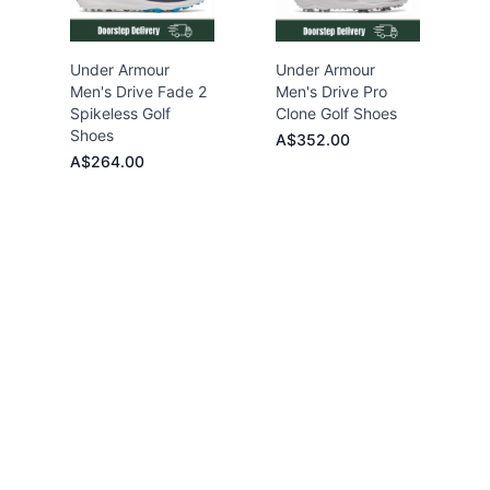
Under Armour
Under Armour
Men's Drive Fade 2
Men's Drive Pro
Spikeless Golf
Clone Golf Shoes
Shoes
A$352.00
A$264.00