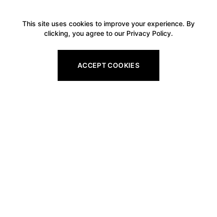
This site uses cookies to improve your experience. By
clicking, you agree to our Privacy Policy.
ACCEPT COOKIES
Footer
Legal
All Gift Vouchers
Privacy Policy
Pro Shop Gift Vouchers
Refund Policy
Golf Tuition Gift Vouchers
Shipping Policy
Golf Round Gift Vouchers