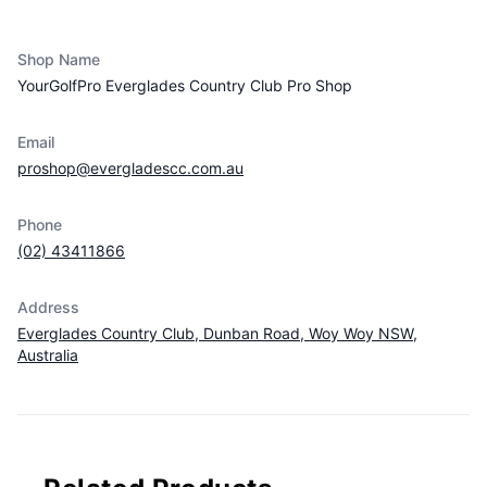
Vendor info
Shop Name
YourGolfPro Everglades Country Club Pro Shop
Email
proshop@evergladescc.com.au
Phone
(02) 43411866
Address
Everglades Country Club, Dunban Road, Woy Woy NSW,
Australia