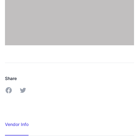
Share
Share on Twitter
Share on Facebook
Vendor Info