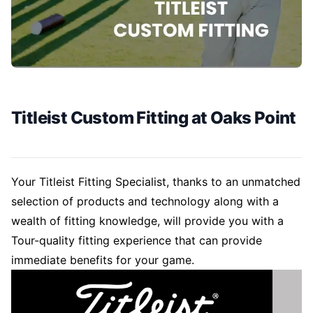
Titleist Custom Fitting at Oaks Point
Your Titleist Fitting Specialist, thanks to an unmatched
selection of products and technology along with a
wealth of fitting knowledge, will provide you with a
Tour-quality fitting experience that can provide
immediate benefits for your game.