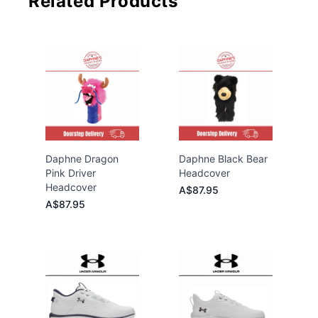
Related Products
Daphne Dragon
Daphne Black Bear
Pink Driver
Headcover
Headcover
A$87.95
A$87.95