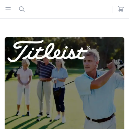
Open menu
Search